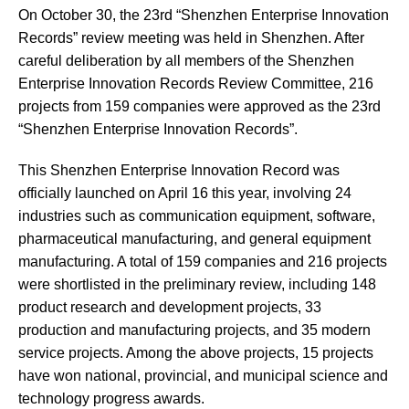
On October 30, the 23rd “Shenzhen Enterprise Innovation
Records” review meeting was held in Shenzhen. After
careful deliberation by all members of the Shenzhen
Enterprise Innovation Records Review Committee, 216
projects from 159 companies were approved as the 23rd
“Shenzhen Enterprise Innovation Records”.
This Shenzhen Enterprise Innovation Record was
officially launched on April 16 this year, involving 24
industries such as communication equipment, software,
pharmaceutical manufacturing, and general equipment
manufacturing. A total of 159 companies and 216 projects
were shortlisted in the preliminary review, including 148
product research and development projects, 33
production and manufacturing projects, and 35 modern
service projects. Among the above projects, 15 projects
have won national, provincial, and municipal science and
technology progress awards.