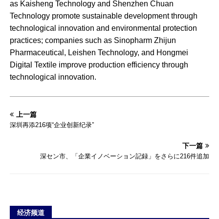
as Kaisheng Technology and Shenzhen Chuan
Technology promote sustainable development through
technological innovation and environmental protection
practices; companies such as Sinopharm Zhijun
Pharmaceutical, Leishen Technology, and Hongmei
Digital Textile improve production efficiency through
technological innovation.
上一篇
深圳再添216项“企业创新纪录”
下一篇
深セン市、「企業イノベーション記録」をさらに216件追加
经济频道