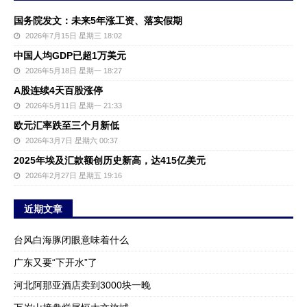
国务院发文：未来5年涨工资、落实假期
2026年7月15日 星期三 18:02
中国人均GDP已超1万美元
2026年5月18日 星期一 18:27
A股连续4天百股涨停
2026年5月11日 星期一 21:33
欧元汇率跌至三个月新低
2026年3月7日 星期六 00:37
2025年埃及汇款额创历史新高，达415亿美元
2026年2月27日 星期五 19:16
近期文章
台风白海豚闭眼意味着什么
广东又要“下开水”了
河北阿那亚酒店卖到3000块一晚