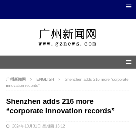
广州新闻网
ENGLISH
Shenzhen adds 216 more “corporate
innovation records”
Shenzhen adds 216 more
“corporate innovation records”
2024年10月31日 星期四 13:12